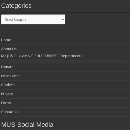
Categories
Categories
Home
About Us
MAJLIS-E-ULAMA-E-SHIA EUROPE – Departments
Donate
NewsLetter
Cookies
Privacy
Forms
Contact Us
MUS Social Media