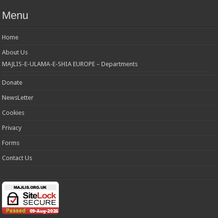
Menu
Home
About Us
MAJLIS-E-ULAMA-E-SHIA EUROPE – Departments
Donate
NewsLetter
Cookies
Privacy
Forms
Contact Us