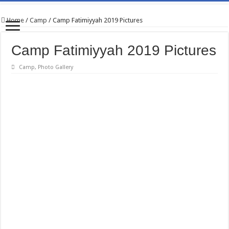
Home
/
Camp
/
Camp Fatimiyyah 2019 Pictures
Camp Fatimiyyah 2019 Pictures
Camp
,
Photo Gallery