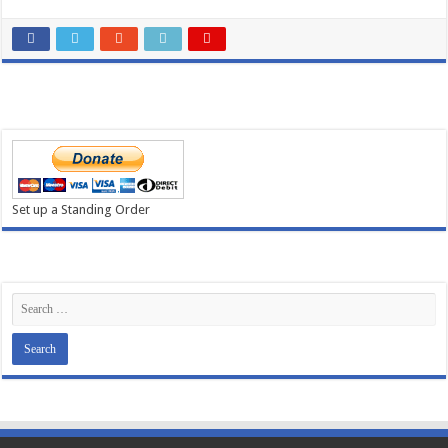
Set up a Standing Order