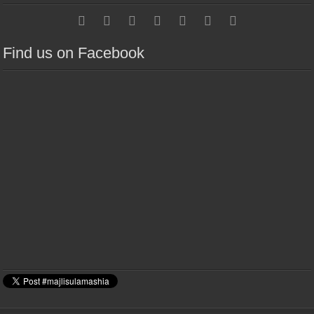
Find us on Facebook