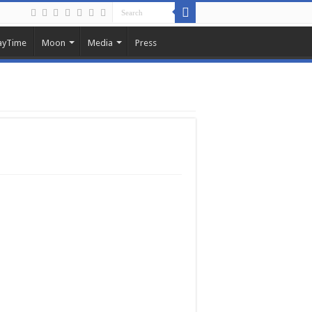
ayTime
Moon
Media
Press