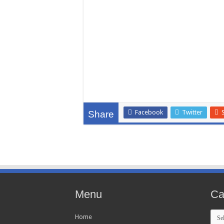
Facebook
Twitter
Share
Menu
Ca
Cate
Home