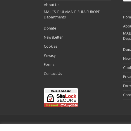
About Us
MAJLIS-E-ULAMA-E-SHIA EUROPE –
Departments
Hom
Abou
Donate
MAJL
NewsLetter
Dep
Cookies
Don
Privacy
News
Forms
Cook
Contact Us
Priv
For
Cont