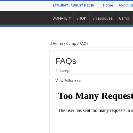
Home
About U
SATURDAY , AUGUST 8 2026
DONATE
SHOP
ShiaSpouse
Camp
Home
/
Camp
/
FAQs
FAQs
Camp
View Fullscreen
Skip
to
PDF
content