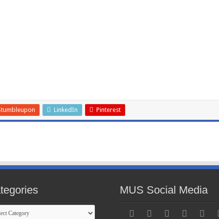
Stumbleupon
LinkedIn
Pinterest
tegories
MUS Social Media
gories