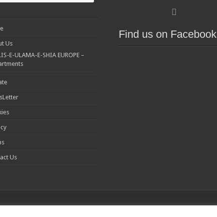
e
Find us on Facebook
t Us
IS-E-ULAMA-E-SHIA EUROPE –
artments
ate
Letter
ies
acy
ms
act Us