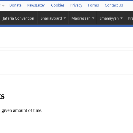
s
Donate
NewsLetter
Cookies
Privacy
Forms
Contact Us
Jafaria Convention
ShariaBoard
Madressah
Imamiyyah
Pr