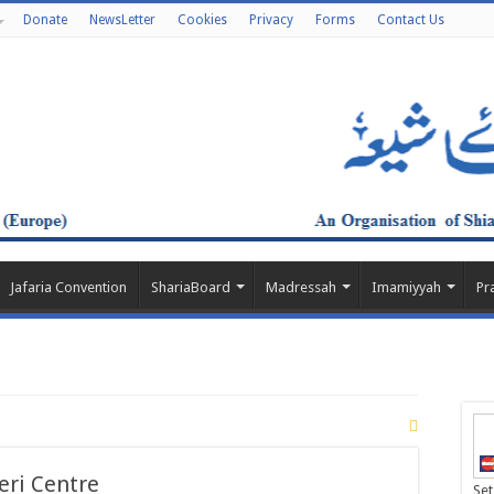
Donate
NewsLetter
Cookies
Privacy
Forms
Contact Us
Jafaria Convention
ShariaBoard
Madressah
Imamiyyah
Pr
eri Centre
Set