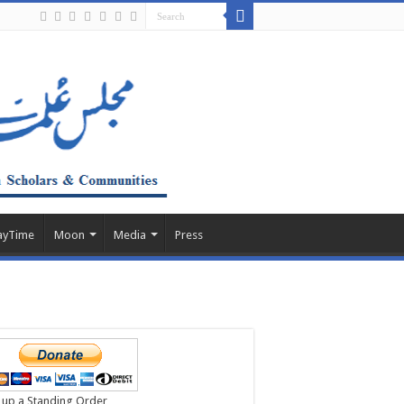
ayTime
Moon
Media
Press
 up a Standing Order