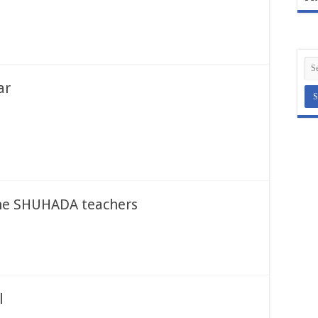
ar
 the SHUHADA teachers
l