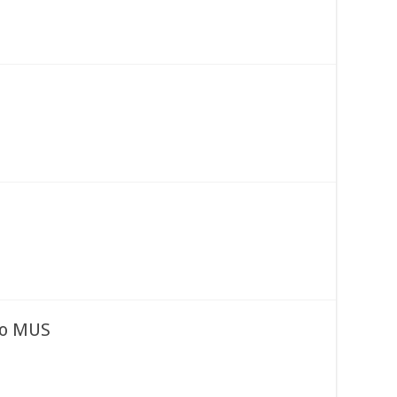
to MUS