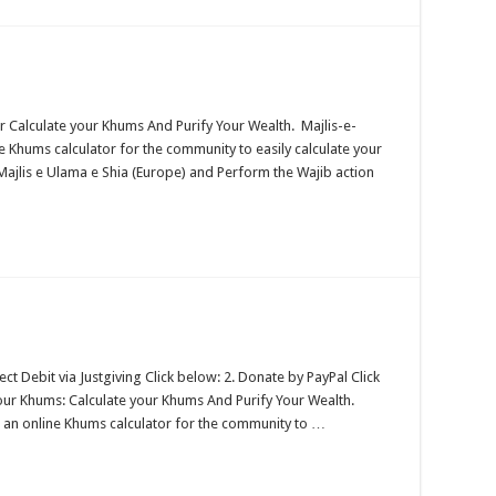
r Calculate your Khums And Purify Your Wealth. Majlis-e-
 Khums calculator for the community to easily calculate your
ajlis e Ulama e Shia (Europe) and Perform the Wajib action
 Debit via Justgiving Click below: 2. Donate by PayPal Click
your Khums: Calculate your Khums And Purify Your Wealth.
 an online Khums calculator for the community to …