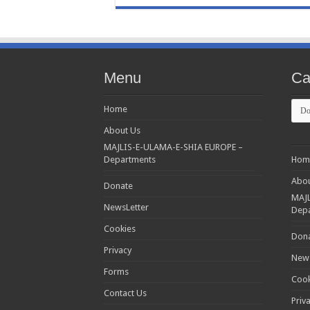
Menu
Ca
Cate
Home
About Us
MAJLIS-E-ULAMA-E-SHIA EUROPE –
Departments
Hom
Abou
Donate
MAJL
NewsLetter
Dep
Cookies
Don
Privacy
News
Forms
Cook
Contact Us
Priv