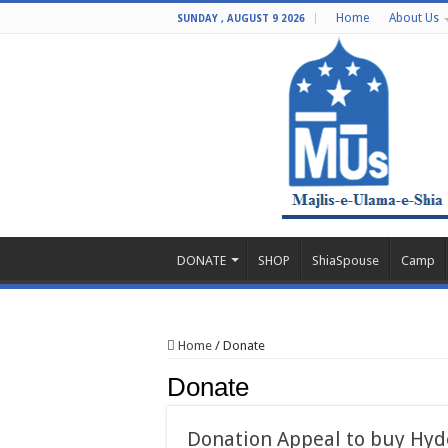
Home
About Us
SUNDAY , AUGUST 9 2026
DONATE
SHOP
ShiaSpouse
Camp
Home
/
Donate
Donate
Donation Appeal to buy Hyd