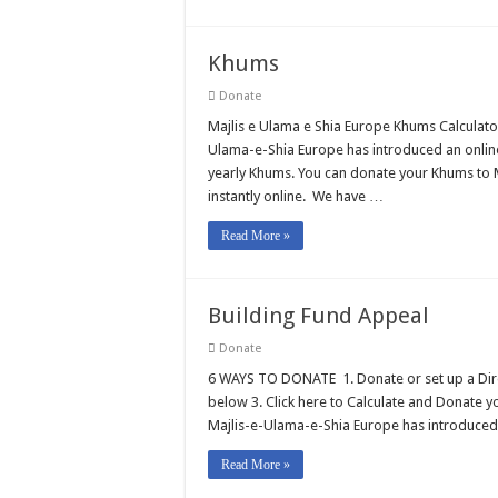
Khums
Donate
Majlis e Ulama e Shia Europe Khums Calculato
Ulama-e-Shia Europe has introduced an online
yearly Khums. You can donate your Khums to M
instantly online. We have …
Read More »
Building Fund Appeal
Donate
6 WAYS TO DONATE 1. Donate or set up a Direct
below 3. Click here to Calculate and Donate 
Majlis-e-Ulama-e-Shia Europe has introduced
Read More »