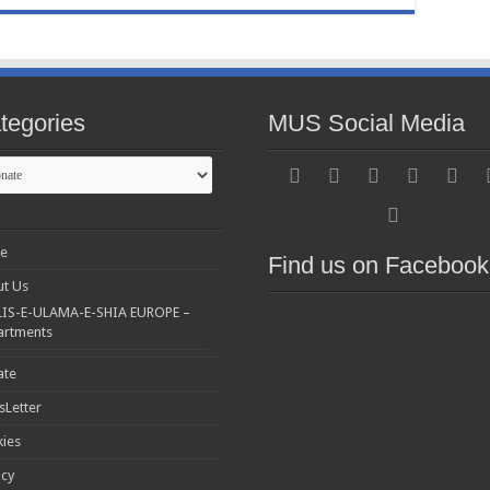
tegories
MUS Social Media
gories
e
Find us on Facebook
t Us
IS-E-ULAMA-E-SHIA EUROPE –
artments
ate
Letter
ies
acy