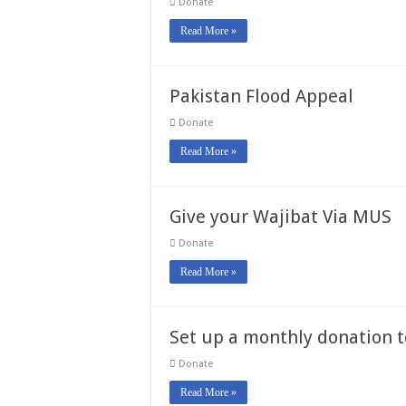
Donate
Read More »
Pakistan Flood Appeal
Donate
Read More »
Give your Wajibat Via MUS
Donate
Read More »
Set up a monthly donation 
Donate
Read More »