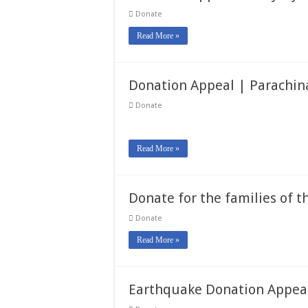
Donate
Read More »
Donation Appeal | Parachin
Donate
Read More »
Donate for the families of
Donate
Read More »
Earthquake Donation Appea