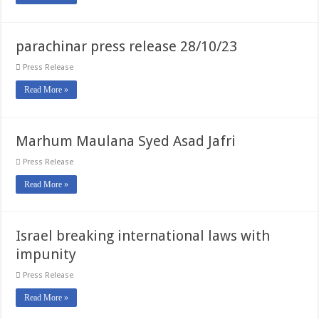
parachinar press release 28/10/23
Press Release
Read More »
Marhum Maulana Syed Asad Jafri
Press Release
Read More »
Israel breaking international laws with
impunity
Press Release
Read More »