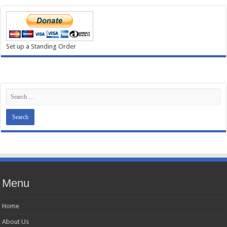
Set up a Standing Order
Menu
Home
About Us