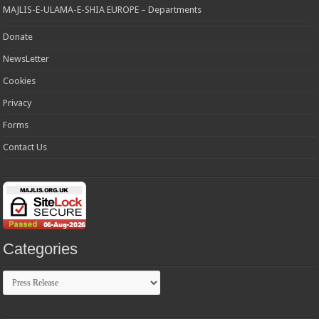
MAJLIS-E-ULAMA-E-SHIA EUROPE – Departments
Donate
NewsLetter
Cookies
Privacy
Forms
Contact Us
Categories
Categories