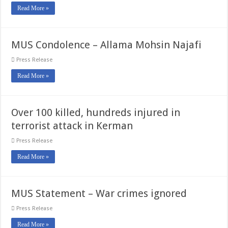
Read More »
MUS Condolence – Allama Mohsin Najafi
Press Release
Read More »
Over 100 killed, hundreds injured in
terrorist attack in Kerman
Press Release
Read More »
MUS Statement – War crimes ignored
Press Release
Read More »