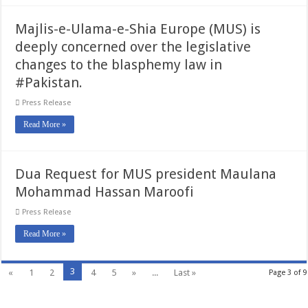
Majlis-e-Ulama-e-Shia Europe (MUS) is
deeply concerned over the legislative
changes to the blasphemy law in
#Pakistan.
Press Release
Read More »
Dua Request for MUS president Maulana
Mohammad Hassan Maroofi
Press Release
Read More »
3
«
1
2
4
5
»
...
Last »
Page 3 of 9