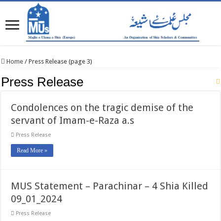
Home
/
Press Release (page 3)
Press Release
Condolences on the tragic demise of the
servant of Imam-e-Raza a.s
Press Release
Read More »
MUS Statement – Parachinar – 4 Shia Killed
09_01_2024
Press Release