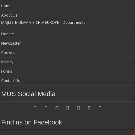
Home
About Us
MAJLIS-E-ULAMA-E-SHIA EUROPE – Departments
Donate
NewsLetter
Cookies
Privacy
Forms
Contact Us
MUS Social Media
Find us on Facebook