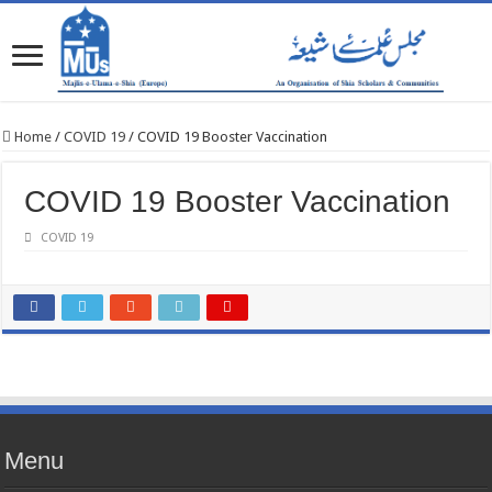
Home
/
COVID 19
/
COVID 19 Booster Vaccination
COVID 19 Booster Vaccination
COVID 19
Menu