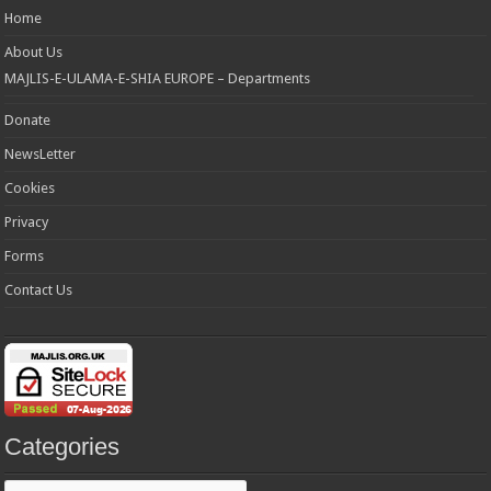
Home
About Us
MAJLIS-E-ULAMA-E-SHIA EUROPE – Departments
Donate
NewsLetter
Cookies
Privacy
Forms
Contact Us
Categories
Categories