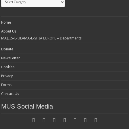
Home
About Us
MAJLIS-E-ULAMA-E-SHIA EUROPE – Departments
Donate
NewsLetter
Cookies
Privacy
Forms
Contact Us
MUS Social Media