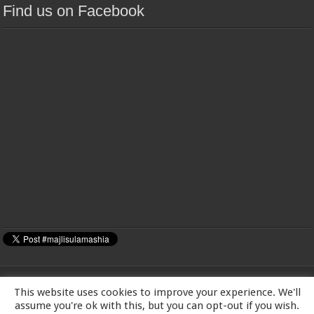
Find us on Facebook
This website uses cookies to improve your experience. We'll
MAJLIS-E-ULAMA-E-SHIA EUROPE Charity number: 1173167 | Imam Baqir
assume you're ok with this, but you can opt-out if you wish.