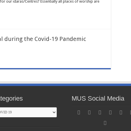
or our idaras/Centres? Essentially all places of worship are
al during the Covid-19 Pandemic
tegories
MUS Social Media
gories