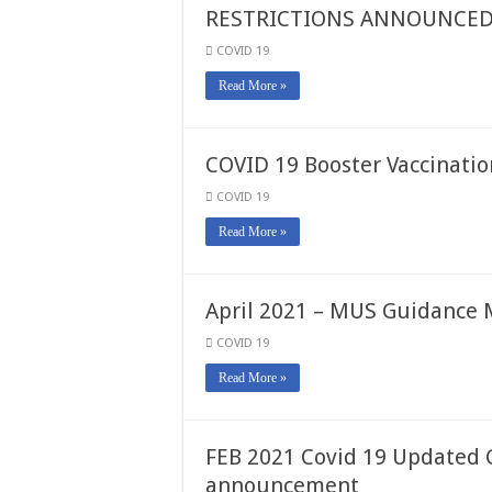
RESTRICTIONS ANNOUNCE
COVID 19
Read More »
COVID 19 Booster Vaccinatio
COVID 19
Read More »
April 2021 – MUS Guidanc
COVID 19
Read More »
FEB 2021 Covid 19 Updated 
announcement