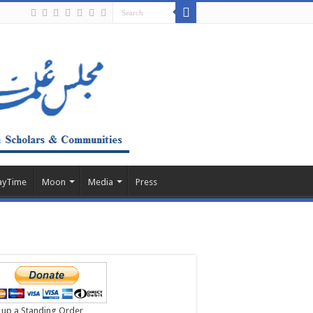
ayTime
Moon
Media
Press
 up a Standing Order