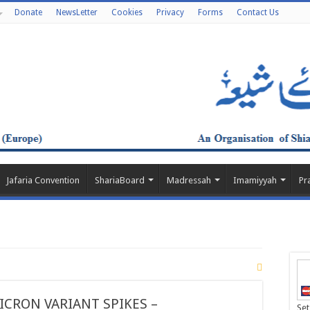
Donate
NewsLetter
Cookies
Privacy
Forms
Contact Us
Jafaria Convention
ShariaBoard
Madressah
Imamiyyah
Pr
CRON VARIANT SPIKES –
Set