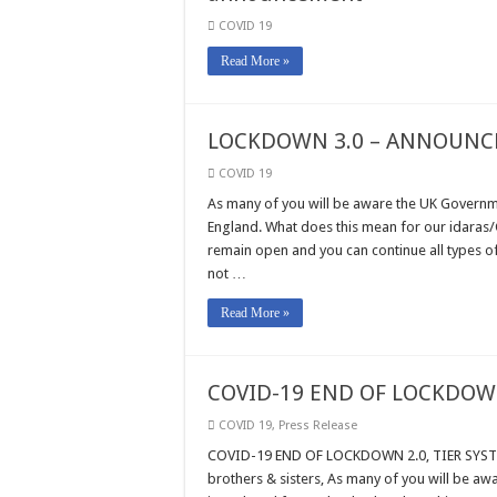
COVID 19
Read More »
LOCKDOWN 3.0 – ANNOUNC
COVID 19
As many of you will be aware the UK Governm
England. What does this mean for our idaras/C
remain open and you can continue all types o
not …
Read More »
COVID-19 END OF LOCKDOWN
COVID 19
,
Press Release
COVID-19 END OF LOCKDOWN 2.0, TIER SYSTE
brothers & sisters, As many of you will be a