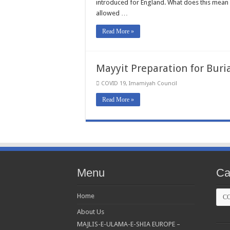
introduced for England. What does this mean f
allowed …
Read More »
Mayyit Preparation for Buri
COVID 19
,
Imamiyah Council
Read More »
Menu
Ca
Cate
Home
About Us
MAJLIS-E-ULAMA-E-SHIA EUROPE –