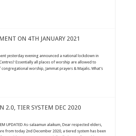
MENT ON 4TH JANUARY 2021
ent yesterday evening announced a national lockdown in
entres? Essentially all places of worship are allowed to
f congregational worship, Jammat prayers & Majalis. What’s
 2.0, TIER SYSTEM DEC 2020
M UPDATED As-salaamun alaikum, Dear respected elders,
ware from today 2nd December 2020, a tiered system has been