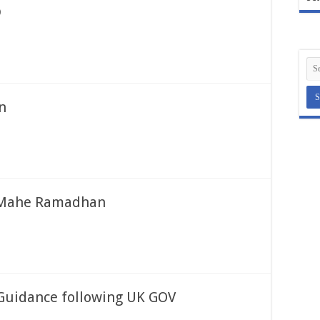
D
n
e Mahe Ramadhan
Guidance following UK GOV