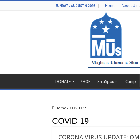
Home
About Us
SUNDAY , AUGUST 9 2026
DONATE
SHOP
ShiaSpouse
Camp
Home
/
COVID 19
COVID 19
CORONA VIRUS UPDATE: OMI