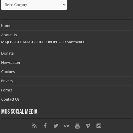
Categories
Home
About Us
MAJLIS-E-ULAMA-E-SHIA EUROPE – Departments
Donate
NewsLetter
Cookies
Privacy
Forms
Contact Us
MUS Social Media