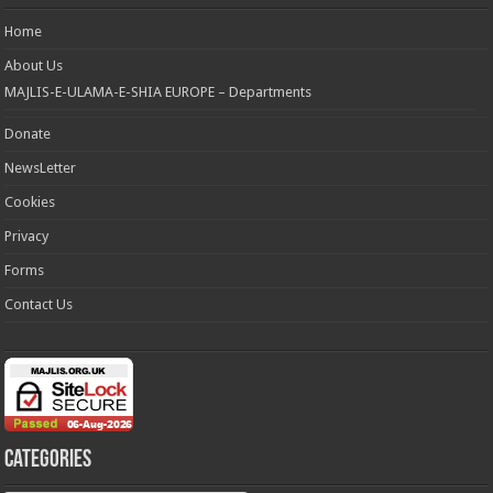
Home
About Us
MAJLIS-E-ULAMA-E-SHIA EUROPE – Departments
Donate
NewsLetter
Cookies
Privacy
Forms
Contact Us
Categories