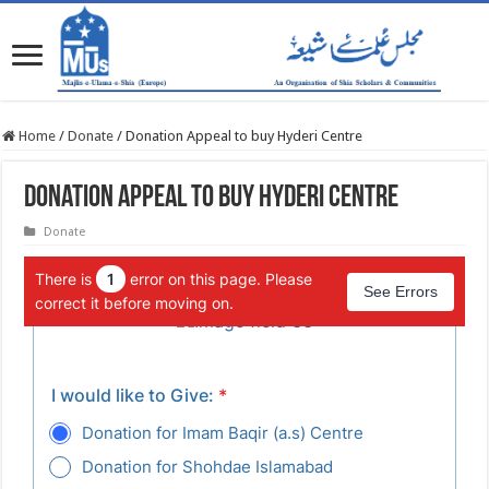
Home
/
Donate
/
Donation Appeal to buy Hyderi Centre
Donation Appeal to buy Hyderi Centre
Donate