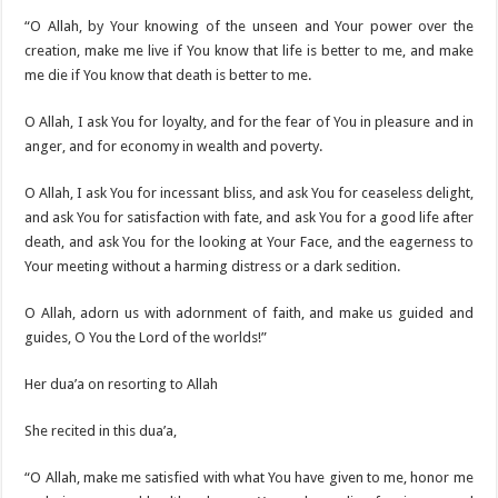
“O Allah, by Your knowing of the unseen and Your power over the
creation, make me live if You know that life is better to me, and make
me die if You know that death is better to me.
O Allah, I ask You for loyalty, and for the fear of You in pleasure and in
anger, and for economy in wealth and poverty.
O Allah, I ask You for incessant bliss, and ask You for ceaseless delight,
and ask You for satisfaction with fate, and ask You for a good life after
death, and ask You for the looking at Your Face, and the eagerness to
Your meeting without a harming distress or a dark sedition.
O Allah, adorn us with adornment of faith, and make us guided and
guides, O You the Lord of the worlds!”
Her dua’a on resorting to Allah
She recited in this dua’a,
“O Allah, make me satisfied with what You have given to me, honor me