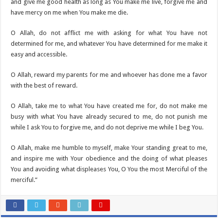
and give me good health as long as You make me live, forgive me and
have mercy on me when You make me die.
O Allah, do not afflict me with asking for what You have not
determined for me, and whatever You have determined for me make it
easy and accessible.
O Allah, reward my parents for me and whoever has done me a favor
with the best of reward.
O Allah, take me to what You have created me for, do not make me
busy with what You have already secured to me, do not punish me
while I ask You to forgive me, and do not deprive me while I beg You.
O Allah, make me humble to myself, make Your standing great to me,
and inspire me with Your obedience and the doing of what pleases
You and avoiding what displeases You, O You the most Merciful of the
merciful.”