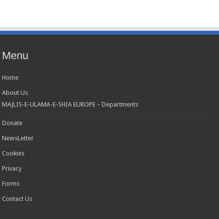
Menu
Home
About Us
MAJLIS-E-ULAMA-E-SHIA EUROPE – Departments
Donate
NewsLetter
Cookies
Privacy
Forms
Contact Us