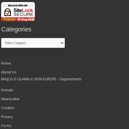
Categories
Categories
Home
About Us
MAJLIS-E-ULAMA-E-SHIA EUROPE – Departments
Donate
NewsLetter
Cookies
Privacy
Forms