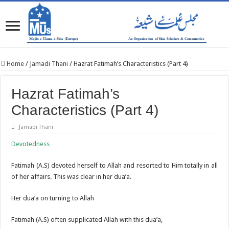
Home
/
Jamadi Thani
/
Hazrat Fatimah’s Characteristics (Part 4)
Hazrat Fatimah’s
Characteristics (Part 4)
Jamadi Thani
Devotedness
Fatimah (A.S) devoted herself to Allah and resorted to Him totally in all
of her affairs. This was clear in her dua’a.
Her dua’a on turning to Allah
Fatimah (A.S) often supplicated Allah with this dua’a,