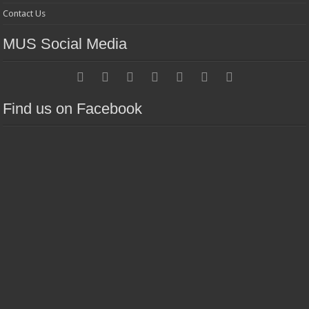
Contact Us
MUS Social Media
Find us on Facebook