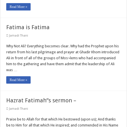
Read More »
Fatima is Fatima
Jamadi Thani
Why Not Ali? Everything becomes clear. Why had the Prophet upon his
return from his last pilgrimage and prayer at Ghadir Khom introduced
Ali in front of all of the groups of Mos¬lems who had accompanied
him to the gathering and have them admit that the leadership of Ali
was …
Read More »
Hazrat Fatimah”s sermon –
Jamadi Thani
Praise be to Allah for that which He bestowed (upon us); And thanks
be to Him for all that which He inspired; and commended in His Name