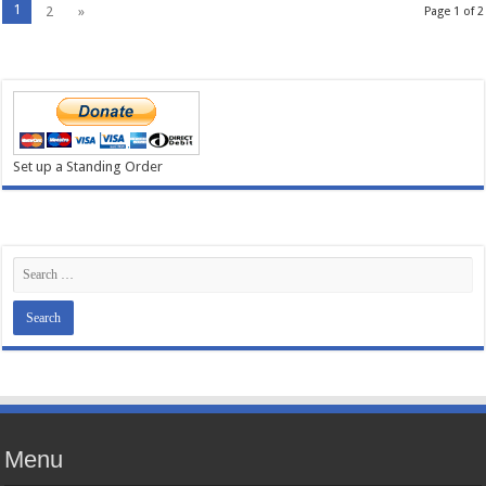
1
2
»
Page 1 of 2
Set up a Standing Order
Menu