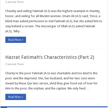
Jamadi Thani
Chastity and veiling Fatimah (A.S) was the highest example in chastity,
honor, and veiling for all Muslim women. Imam Ali (A.S) said, ‘Once, a
blind man asked permission to visit Fatimah (A.S), but she asked him to
stay behind a screen. The messenger of Allah (A.S) asked Fatimah
(A.S), ‘Why …
Read More »
Hazrat Fatimah’s Characteristics (Part 2)
Jamadi Thani
Charity to the poor Fatimah (A.S) was charitable and too kind to the
poor and the deprived. She, her husband, and her two sons were
meant by these Qur’anic verses, (And they give food out of love for
Him to the poor, the orphan, and the captive. We only feed …
Read More »