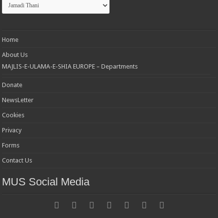
Categories
Home
About Us
MAJLIS-E-ULAMA-E-SHIA EUROPE – Departments
Donate
NewsLetter
Cookies
Privacy
Forms
Contact Us
MUS Social Media