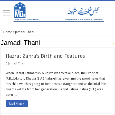
Home
/
Jamadi Thani
Jamadi Thani
Hazrat Zahra’s Birth and Features
Jamadi Thani
When Hazrat Fatima”s (S.A.) birth was to take place, the Prophet
(P.B.U.H.) told Khatija (S.A.) “Jabriel has given me the good news that
this child which is going to be born is a daughter and all the infallible
Imams will be from her generation. Hazrat Fatima Zahra (S.A.) was
born …
Read More »