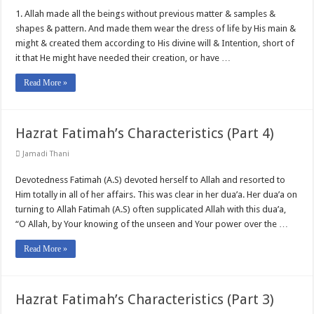
1. Allah made all the beings without previous matter & samples &
shapes & pattern. And made them wear the dress of life by His main &
might & created them according to His divine will & Intention, short of
it that He might have needed their creation, or have …
Read More »
Hazrat Fatimah’s Characteristics (Part 4)
Jamadi Thani
Devotedness Fatimah (A.S) devoted herself to Allah and resorted to
Him totally in all of her affairs. This was clear in her dua’a. Her dua’a on
turning to Allah Fatimah (A.S) often supplicated Allah with this dua’a,
“O Allah, by Your knowing of the unseen and Your power over the …
Read More »
Hazrat Fatimah’s Characteristics (Part 3)