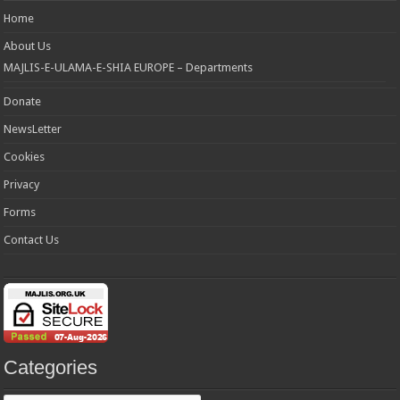
Home
About Us
MAJLIS-E-ULAMA-E-SHIA EUROPE – Departments
Donate
NewsLetter
Cookies
Privacy
Forms
Contact Us
Categories