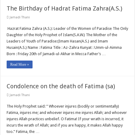
The Birthday of Hadrat Fatima Zahra(A.S.)
Jamadi Thani
Hazrat Fatima Zahra (A.S.): Leader of the Women of Paradise The Only
Daughter of the Holy Prophet of Islam(S.A.W.) The Mother of the
Leaders of Youth of Paradise:(Imam Hasan(A.S.) and Imam
Husain(A.S.) Name : Fatima Title : Az-Zahra Kunyat : Umm-ul-Aimma
Born : Friday 20th of Jamadi-ul-Akhar in Mecca Father’s …
Read More »
Condolence on the death of Fatima (sa)
Jamadi Thani
The Holy Prophet said: ” Whoever injures (bodily or sentimentally)
Fatima, injures me; and whoever injures me injures Allah; and whoever
injures Allah practices unbelief. O Fatima! If your wrath is incurred, it
incurs the wrath of Allah; and if you are happy, it makes Allah happy
too.” Fatima, the …