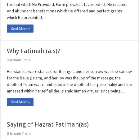
for that which He Provided: Form prevalent favors which He created,
And abundant benefactions which He offered and perfect grants
which He presented; …
Read More »
Why Fatimah (a.s)?
Jamadi Thani
Her stances were stances for the right, and her sorrow was the sorrow
for the issue (Islam), and her joy was the joy of the message; the
depth of Islam was manifested in the depth of her personality and she
amassed within herself all the Islamic human virtues, since being …
Read More »
Saying of Hazrat Fatimah(as)
Jamadi Thani