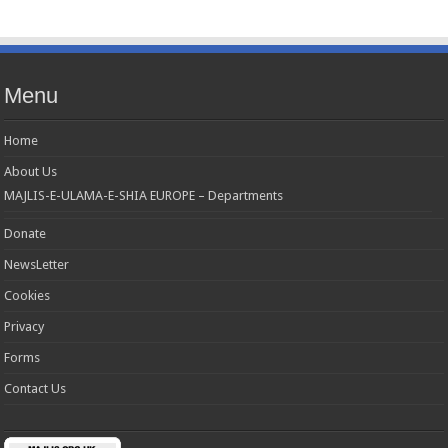
Menu
Home
About Us
MAJLIS-E-ULAMA-E-SHIA EUROPE – Departments
Donate
NewsLetter
Cookies
Privacy
Forms
Contact Us