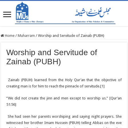
Home
/
Muharram
/
Worship and Servitude of Zainab (PUBH)
Worship and Servitude of
Zainab (PUBH)
Zainab (PBUH) learned from the Holy Qur’an that the objective of
creating man is for him to reach the pinnacle of servitude.[1]
“We did not create the jinn and men except to worship us.” [Qur’an
51:56]
She had seen her parents worshiping and saying night prayers. She
witnessed her brother Imam Hussein (PBUH) telling Abbas on the eve