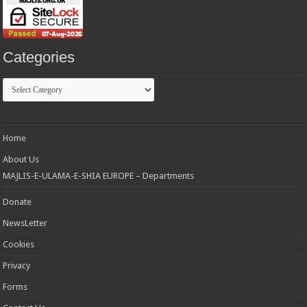
Categories
Categories
Home
About Us
MAJLIS-E-ULAMA-E-SHIA EUROPE – Departments
Donate
NewsLetter
Cookies
Privacy
Forms