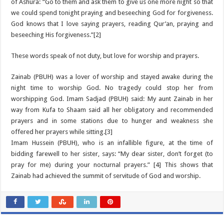
of Ashura: “Go to them and ask them to give us one more night so that
we could spend tonight praying and beseeching God for forgiveness.
God knows that I love saying prayers, reading Qur’an, praying and
beseeching His forgiveness.”[2]
These words speak of not duty, but love for worship and prayers.
Zainab (PBUH) was a lover of worship and stayed awake during the
night time to worship God. No tragedy could stop her from
worshipping God. Imam Sadjad (PBUH) said: My aunt Zainab in her
way from Kufa to Shaam said all her obligatory and recommended
prayers and in some stations due to hunger and weakness she
offered her prayers while sitting.[3]
Imam Hussein (PBUH), who is an infallible figure, at the time of
bidding farewell to her sister, says: “My dear sister, don’t forget (to
pray for me) during your nocturnal prayers.” [4] This shows that
Zainab had achieved the summit of servitude of God and worship.