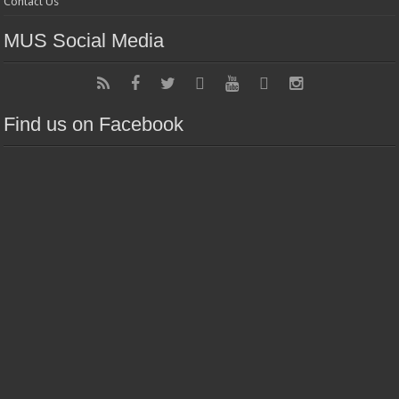
Contact Us
MUS Social Media
Find us on Facebook