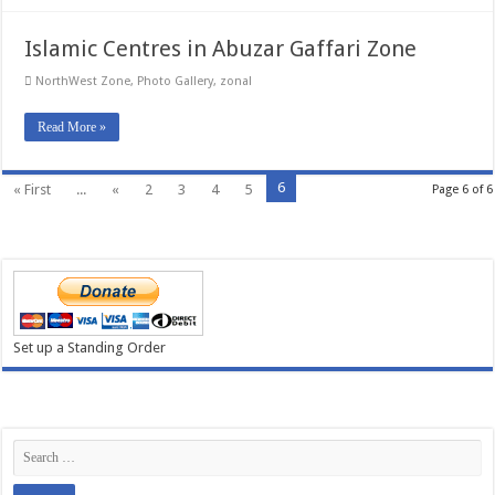
Islamic Centres in Abuzar Gaffari Zone
NorthWest Zone
,
Photo Gallery
,
zonal
Read More »
6
« First
...
«
2
3
4
5
Page 6 of 6
Set up a Standing Order