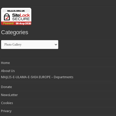
Categories
Categories
Home
About Us
MAJLIS-E-ULAMA-E-SHIA EUROPE – Departments
Donate
NewsLetter
Cookies
Privacy