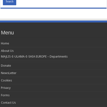
Menu
Home
About Us
MAJLIS-E-ULAMA-E-SHIA EUROPE – Departments
Donate
NewsLetter
Cookies
Privacy
Forms
Contact Us