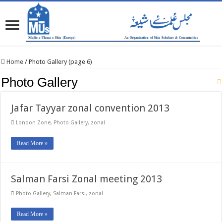
Home
/
Photo Gallery (page 6)
Photo Gallery
Jafar Tayyar zonal convention 2013
London Zone
,
Photo Gallery
,
zonal
Read More »
Salman Farsi Zonal meeting 2013
Photo Gallery
,
Salman Farsi
,
zonal
Read More »