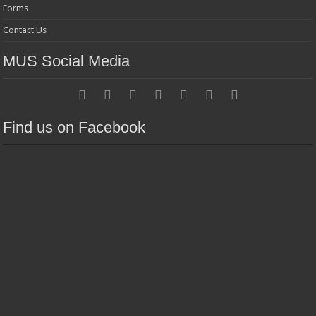
Forms
Contact Us
MUS Social Media
Find us on Facebook