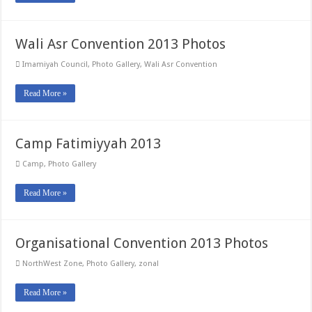
Wali Asr Convention 2013 Photos
Imamiyah Council
,
Photo Gallery
,
Wali Asr Convention
Read More »
Camp Fatimiyyah 2013
Camp
,
Photo Gallery
Read More »
Organisational Convention 2013 Photos
NorthWest Zone
,
Photo Gallery
,
zonal
Read More »