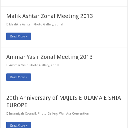
Malik Ashtar Zonal Meeting 2013
Maalik e Ashtar
,
Photo Gallery
,
zonal
Read More »
Ammar Yasir Zonal Meeting 2013
Ammar Yasir
,
Photo Gallery
,
zonal
Read More »
20th Anniversary of MAJLIS E ULAMA E SHIA
EUROPE
Imamiyah Council
,
Photo Gallery
,
Wali Asr Convention
Read More »