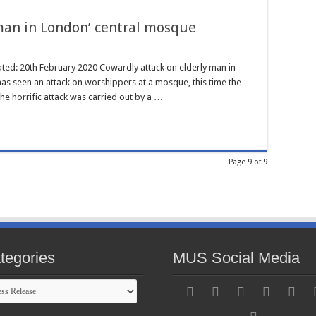
man in London’ central mosque
ated: 20th February 2020 Cowardly attack on elderly man in
s seen an attack on worshippers at a mosque, this time the
e horrific attack was carried out by a …
Page 9 of 9
tegories
MUS Social Media
gories