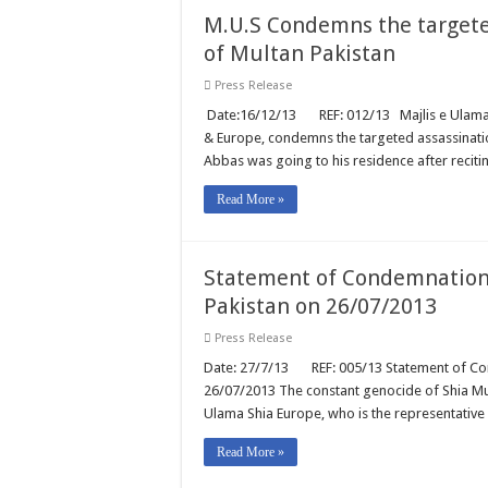
M.U.S Condemns the targete
of Multan Pakistan
Press Release
Date:16/12/13 REF: 012/13 Majlis e Ulama Sh
& Europe, condemns the targeted assassinatio
Abbas was going to his residence after recit
Read More »
Statement of Condemnation 
Pakistan on 26/07/2013
Press Release
Date: 27/7/13 REF: 005/13 Statement of Cond
26/07/2013 The constant genocide of Shia Mus
Ulama Shia Europe, who is the representative
Read More »