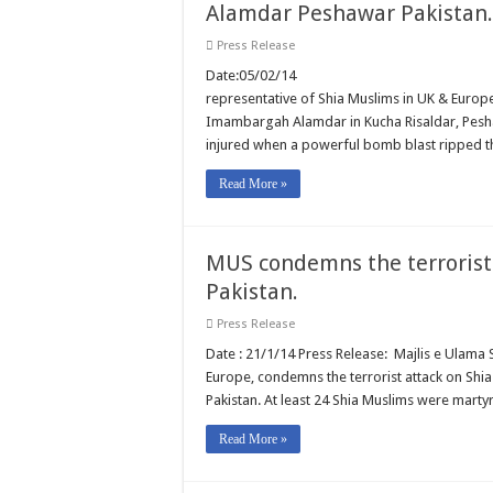
Alamdar Peshawar Pakistan.
Press Release
Date:05/02/14 REF: 002/14 M
representative of Shia Muslims in UK & Europ
Imambargah Alamdar in Kucha Risaldar, Pesha
injured when a powerful bomb blast ripped 
Read More »
MUS condemns the terrorist 
Pakistan.
Press Release
Date : 21/1/14 Press Release: Majlis e Ulama 
Europe, condemns the terrorist attack on Shia
Pakistan. At least 24 Shia Muslims were mar
Read More »