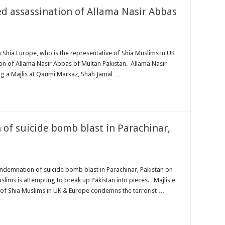
d assassination of Allama Nasir Abbas
ia Europe, who is the representative of Shia Muslims in UK
n of Allama Nasir Abbas of Multan Pakistan. Allama Nasir
ing a Majlis at Qaumi Markaz, Shah Jamal …
of suicide bomb blast in Parachinar,
emnation of suicide bomb blast in Parachinar, Pakistan on
lims is attempting to break up Pakistan into pieces. Majlis e
 of Shia Muslims in UK & Europe condemns the terrorist …