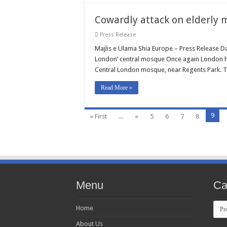
Cowardly attack on elderly 
Press Release
Majlis e Ulama Shia Europe – Press Release D
London’ central mosque Once again London ha
Central London mosque, near Regents Park. Th
Read More »
9
« First
...
«
5
6
7
8
Menu
Ca
Cate
Home
About Us