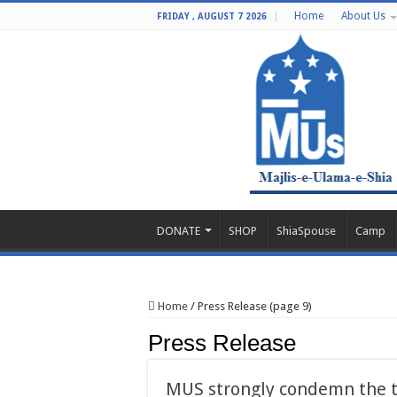
Home
About Us
FRIDAY , AUGUST 7 2026
DONATE
SHOP
ShiaSpouse
Camp
Home
/
Press Release (page 9)
Press Release
MUS strongly condemn the t