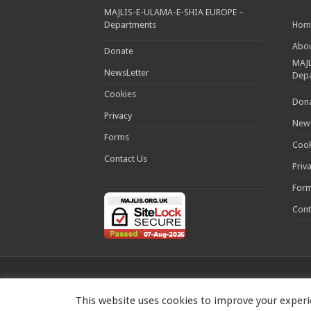
MAJLIS-E-ULAMA-E-SHIA EUROPE –
Departments
Hom
Abou
Donate
MAJL
NewsLetter
Dep
Cookies
Don
Privacy
News
Forms
Cook
Contact Us
Priv
For
Cont
This website uses cookies to improve your experie
MAJLIS-E-ULAMA-E-SHIA EUROPE Charity number: 