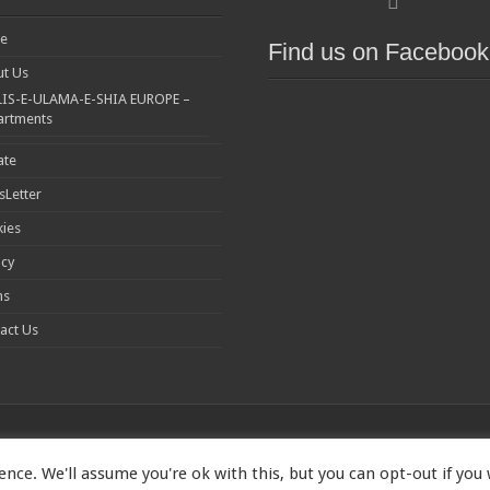
e
Find us on Facebook
t Us
IS-E-ULAMA-E-SHIA EUROPE –
artments
ate
Letter
ies
acy
ms
act Us
nce. We'll assume you're ok with this, but you can opt-out if you
1173167 | Imam Baqir (a.s) Centre, 26 Estreham Road, Streatham, London S