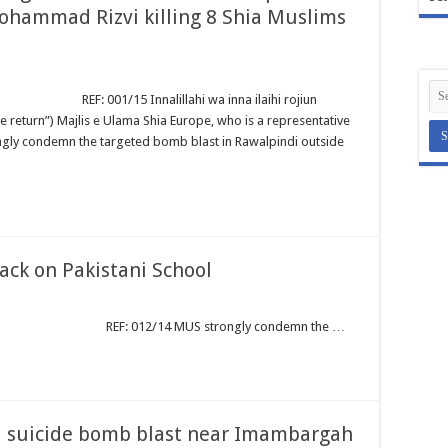
hammad Rizvi killing 8 Shia Muslims
Innalillahi wa inna ilaihi rojiun
e return”) Majlis e Ulama Shia Europe, who is a representative
ngly condemn the targeted bomb blast in Rawalpindi outside
ck on Pakistani School
/14 MUS strongly condemn the …
 suicide bomb blast near Imambargah