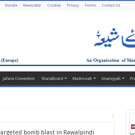
Donate
NewsLetter
Cookies
Privacy
Forms
Contact Us
Jafaria Convention
ShariaBoard
Madressah
Imamiyyah
Pr
argeted bomb blast in Rawalpindi
Set