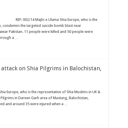
ajlis e Ulama Shia Europe, who is the
e, condemns the targeted suicide bomb blast near
war Pakistan. 11 people were killed and 50 people were
through a …
attack on Shia Pilgrims in Balochistan,
Shia Europe, who is the representative of Shia Muslims in UK &
 Pilgrims in Dareen Garh area of Mastung, Balochistan,
tyred and around 35 were injured when a …