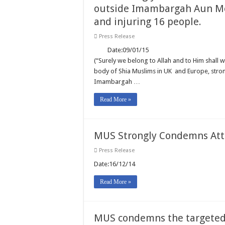
outside Imambargah Aun Mo
and injuring 16 people.
Press Release
Date:09/01/15 REF: 001/15 
(“Surely we belong to Allah and to Him shall w
body of Shia Muslims in UK and Europe, stro
Imambargah …
Read More »
MUS Strongly Condemns Atta
Press Release
Date:16/12/14 REF: 012
Read More »
MUS condemns the targeted