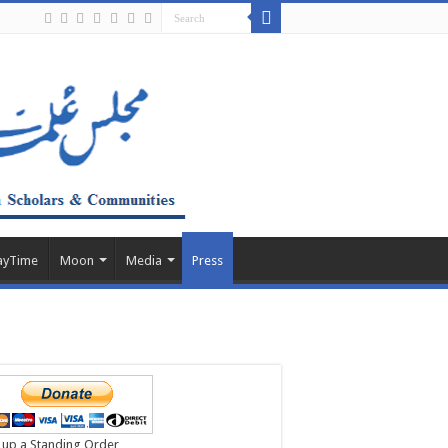
ayTime
Moon
Media
Press
 up a Standing Order