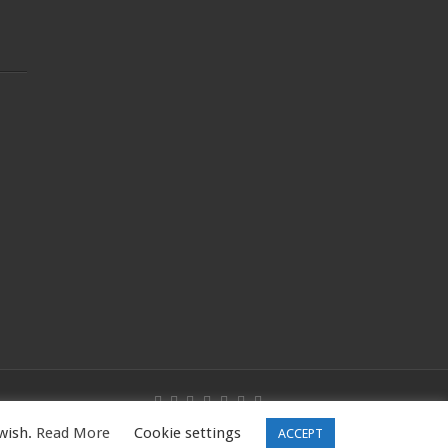
 wish.
Read More
Cookie settings
W16 5PQ, UK |Tel: 01344531398
ACCEPT